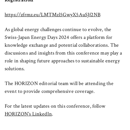
https://zfrmz.eu/LMTMzl5GwyX5AuSJf2NB
As global energy challenges continue to evolve, the
Swiss-Japan Energy Days 2024 offers a platform for
knowledge exchange and potential collaborations. The
discussions and insights from this conference may play a
role in shaping future approaches to sustainable energy
solutions.
The HORIZON editorial team will be attending the
event to provide comprehensive coverage.
For the latest updates on this conference, follow
HORIZON's LinkedIn
.