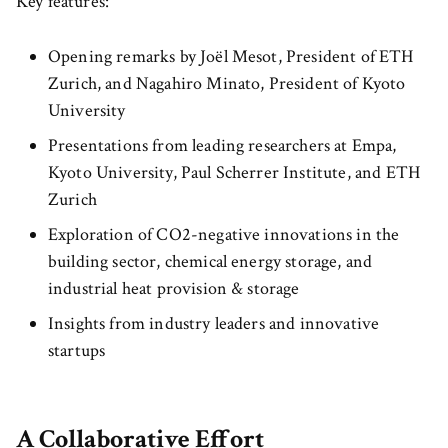
Key features:
Opening remarks by Joël Mesot, President of ETH
Zurich, and Nagahiro Minato, President of Kyoto
University
Presentations from leading researchers at Empa,
Kyoto University, Paul Scherrer Institute, and ETH
Zurich
Exploration of CO2-negative innovations in the
building sector, chemical energy storage, and
industrial heat provision & storage
Insights from industry leaders and innovative
startups
A Collaborative Effort