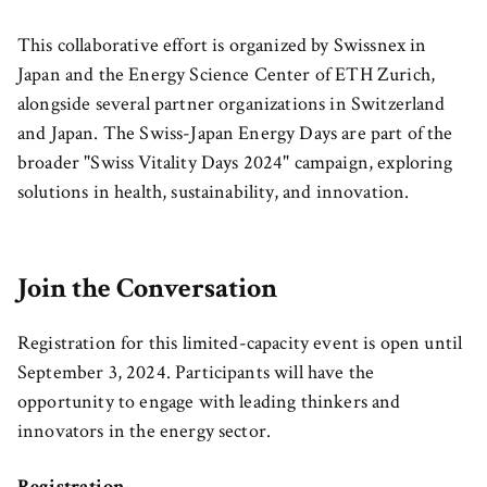
This collaborative effort is organized by Swissnex in
Japan and the Energy Science Center of ETH Zurich,
alongside several partner organizations in Switzerland
and Japan. The Swiss-Japan Energy Days are part of the
broader "Swiss Vitality Days 2024" campaign, exploring
solutions in health, sustainability, and innovation.
Join the Conversation
Registration for this limited-capacity event is open until
September 3, 2024. Participants will have the
opportunity to engage with leading thinkers and
innovators in the energy sector.
Registration