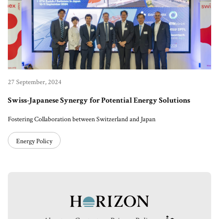
27 September, 2024
Swiss-Japanese Synergy for Potential Energy Solutions
Fostering Collaboration between Switzerland and Japan
Energy Policy