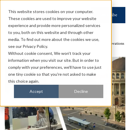
This website stores cookies on your computer.
Subscribe
These cookies are used to improve your website
experience and provide more personalized services
to you, both on this website and through other
Top Page
Energy Transition
media. To find out more about the cookies we use,
Swiss-Japan Energy Days 2024: Collaboration on Breakthrough Innovations
see our Privacy Policy.
for Future Sustainable Energy
Without cookie consent, We won't track your
information when you visit our site. But in order to
comply with your preferences, we'll have to use just
one tiny cookie so that you're not asked to make
this choice again.
Accept
Decline