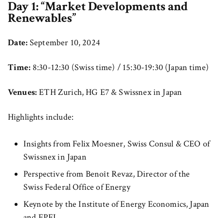
Day 1: “Market Developments and
Renewables”
Date:
September 10, 2024
Time:
8:30-12:30 (Swiss time) / 15:30-19:30 (Japan time)
Venues:
ETH Zurich, HG E7 & Swissnex in Japan
Highlights include:
Insights from Felix Moesner, Swiss Consul & CEO of
Swissnex in Japan
Perspective from Benoît Revaz, Director of the
Swiss Federal Office of Energy
Keynote by the Institute of Energy Economics, Japan
and EPFL