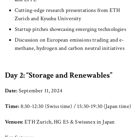
Cutting-edge research presentations from ETH
Zurich and Kyushu University
Startup pitches showcasing emerging technologies
Discussion on European emissions trading and e-
methane, hydrogen and carbon neutral initiatives
Day 2: “Storage and Renewables”
Date:
September 11, 2024
Time:
8:30-12:30 (Swiss time) / 15:30-19:30 (Japan time)
Venues:
ETH Zurich, HG E5 & Swissnex in Japan