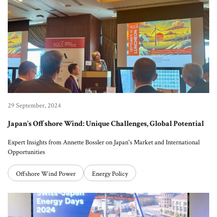
29 September, 2024
Japan's Offshore Wind: Unique Challenges, Global Potential
Expert Insights from Annette Bossler on Japan's Market and International
Opportunities
Offshore Wind Power
Energy Policy