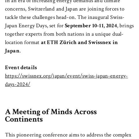
In an era of increasing energy demands and climate
concerns, Switzerland and Japan are joining forces to
tackle these challenges head-on. The inaugural Swiss-
Japan Energy Days, set for
September 10-11, 2024
, brings
together experts from both nations in a unique dual-
location format
at ETH Zürich and Swissnex in
Japan
.
Event details
https://swissnex.org/japan/event/swiss-japan-energy-
days-2024/
A Meeting of Minds Across
Continents
This pioneering conference aims to address the complex