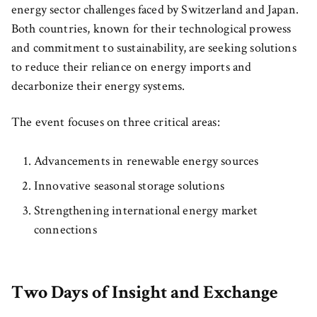
energy sector challenges faced by Switzerland and Japan.
Both countries, known for their technological prowess
and commitment to sustainability, are seeking solutions
to reduce their reliance on energy imports and
decarbonize their energy systems.
The event focuses on three critical areas:
Advancements in renewable energy sources
Innovative seasonal storage solutions
Strengthening international energy market
connections
Two Days of Insight and Exchange