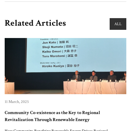
Related Articles
ALL
11 March, 2025
Community Co-existence as the Key to Regional
Revitalization Through Renewable Energy