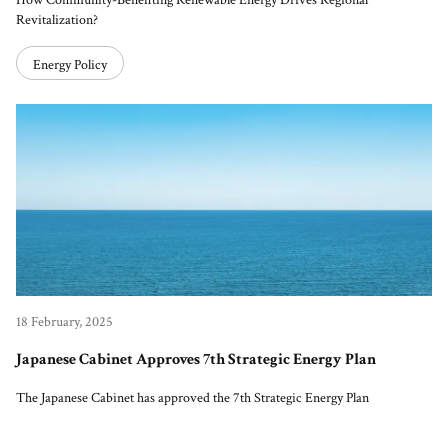
How Community-Benefiting Renewable Energy Drives Regional
Revitalization?
Energy Policy
18 February, 2025
Japanese Cabinet Approves 7th Strategic Energy Plan
The Japanese Cabinet has approved the 7th Strategic Energy Plan