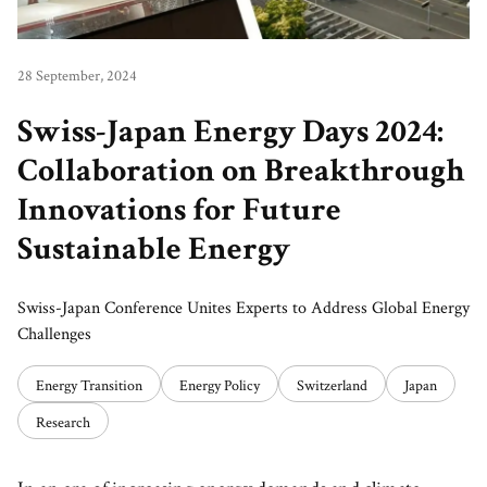
28 September, 2024
Swiss-Japan Energy Days 2024:
Collaboration on Breakthrough
Innovations for Future
Sustainable Energy
Swiss-Japan Conference Unites Experts to Address Global Energy
Challenges
Energy Transition
Energy Policy
Switzerland
Japan
Research