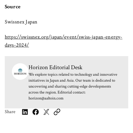
Source
Swissnex Japan
https://swissnex.org/japan/event/swiss-japan-energy-
days-2024/
Horizon Editorial Desk
We explore topics related to technology and innovative
initiatives in Japan and Asia. Our team is dedicated to
uncovering and sharing cutting-edge developments
across the region. Editorial contact:
horizon@aaltoin.com
Share