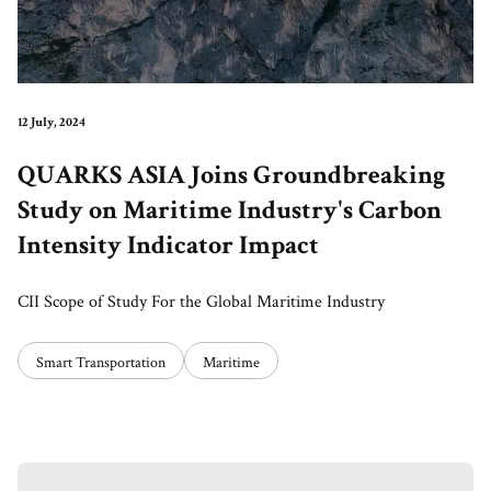
12 July, 2024
QUARKS ASIA Joins Groundbreaking
Study on Maritime Industry's Carbon
Intensity Indicator Impact
CII Scope of Study For the Global Maritime Industry
Smart Transportation
Maritime