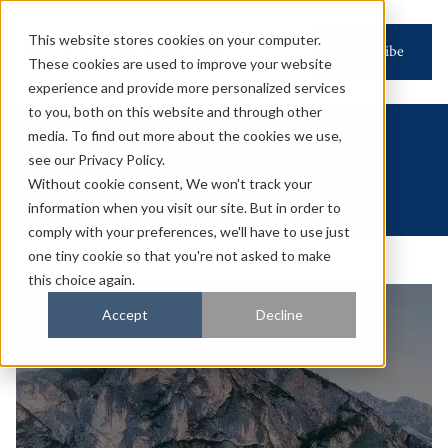
This website stores cookies on your computer.
Subscribe
These cookies are used to improve your website
experience and provide more personalized services
to you, both on this website and through other
media. To find out more about the cookies we use,
Singapore
see our Privacy Policy.
Without cookie consent, We won't track your
information when you visit our site. But in order to
comply with your preferences, we'll have to use just
one tiny cookie so that you're not asked to make
this choice again.
Accept
Decline